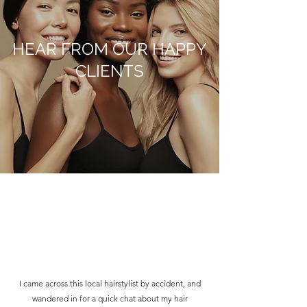
HEAR FROM OUR HAPPY
CLIENTS
I came across this local hairstylist by accident, and
wandered in for a quick chat about my hair