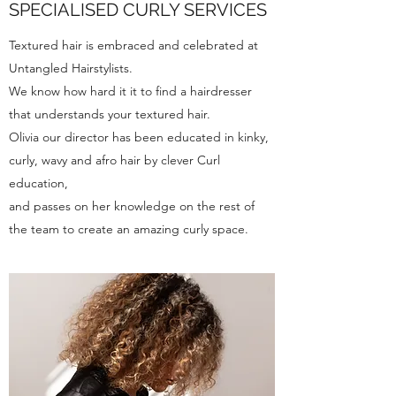
SPECIALISED CURLY SERVICES
Textured hair is embraced and celebrated at
Untangled Hairstylists.
We know how hard it it to find a hairdresser
that understands your textured hair.
Olivia our director has been educated in kinky,
curly, wavy and afro hair by clever Curl
education,
and passes on her knowledge on the rest of
the team to create an amazing curly space.