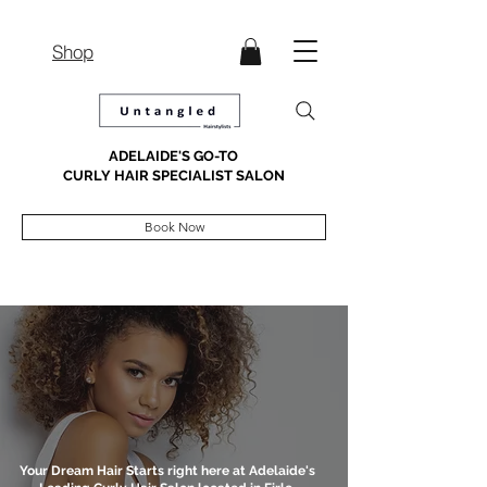
Shop
ADELAIDE'S GO-TO
CURLY HAIR SPECIALIST SALON
Book Now
Your Dream Hair Starts right here at Adelaide's