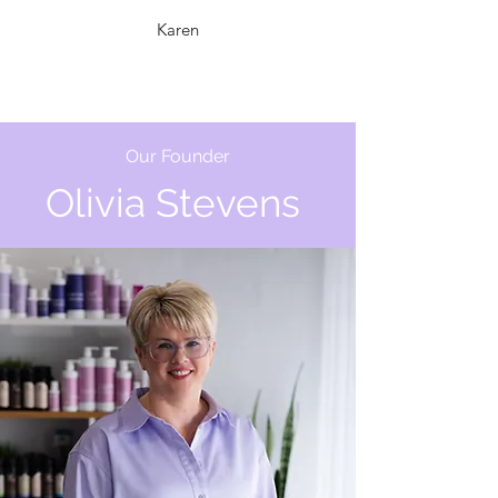
Karen
Our Founder
Olivia
Stevens