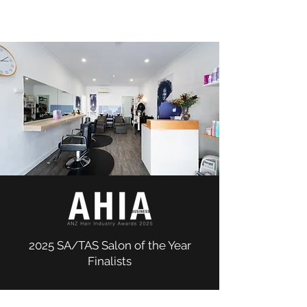
2025 SA/TAS Salon of the Year
Finalists