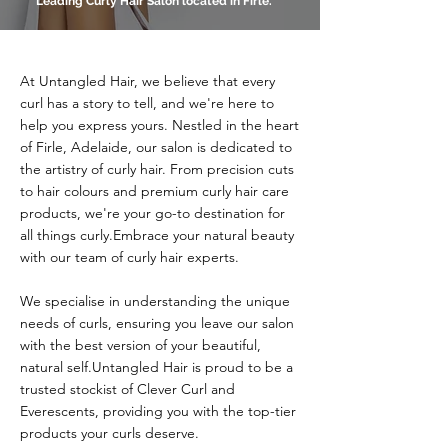
Leading Curly Hair Salon located in Firle.
At Untangled Hair, we believe that every
curl has a story to tell, and we're here to
help you express yours. Nestled in the heart
of Firle, Adelaide, our salon is dedicated to
the artistry of curly hair. From precision cuts
to hair colours and premium curly hair care
products, we're your go-to destination for
all things curly.​Embrace your natural beauty
with our team of curly hair experts.
We specialise in understanding the unique
needs of curls, ensuring you leave our salon
with the best version of your beautiful,
natural self.​Untangled Hair is proud to be a
trusted stockist of Clever Curl and
Everescents, providing you with the top-tier
products your curls deserve.