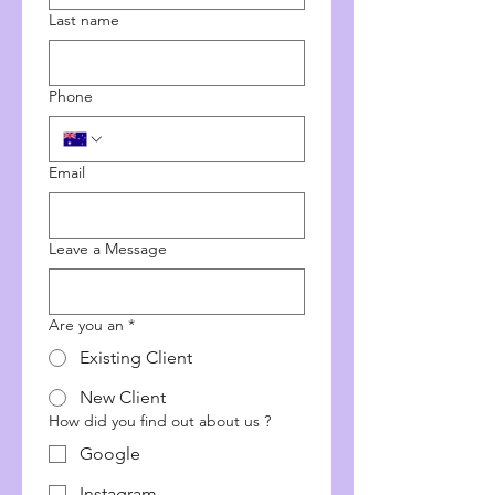
Last name
Phone
Email
Leave a Message
Are you an
*
Existing Client
New Client
How did you find out about us ?
Google
Instagram