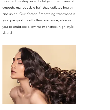
polished masterpiece. Indulge in the luxury of
smooth, manageable hair that radiates health
and shine. Our Keratin Smoothing treatment is
your passport to effortless elegance, allowing
you to embrace a low-maintenance, high-style
lifestyle