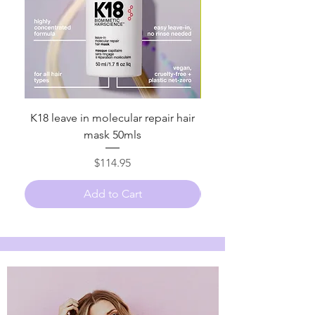
K18 leave in molecular repair hair
K18 leave in Molecular
mask 50mls
Price
$114.95
Add to Cart