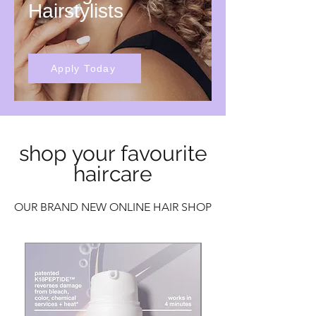
Hairstylists
Apply Today
shop your favourite
haircare
OUR BRAND NEW ONLINE HAIR SHOP