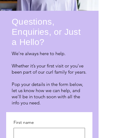
Questions,
Enquiries, or Just
a Hello?
We’re always here to help.
Whether it’s your first visit or you’ve
been part of our curl family for years.
Pop your details in the form below,
let us know how we can help, and
we’ll be in touch soon with all the
info you need.
First name