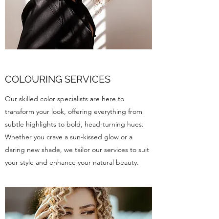
COLOURING SERVICES
Our skilled color specialists are here to
transform your look, offering everything from
subtle highlights to bold, head-turning hues.
Whether you crave a sun-kissed glow or a
daring new shade, we tailor our services to suit
your style and enhance your natural beauty.