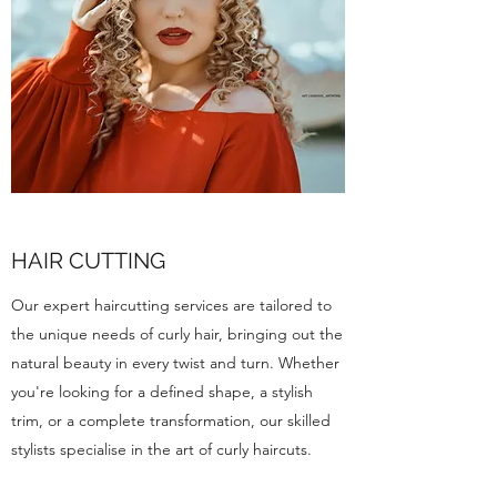
HAIR CUTTING
Our expert haircutting services are tailored to
the unique needs of curly hair, bringing out the
natural beauty in every twist and turn. Whether
you're looking for a defined shape, a stylish
trim, or a complete transformation, our skilled
stylists specialise in the art of curly haircuts.