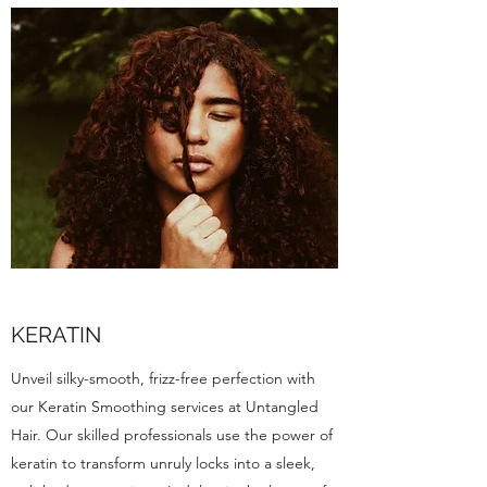
KERATIN
Unveil silky-smooth, frizz-free perfection with
our Keratin Smoothing services at Untangled
Hair. Our skilled professionals use the power of
keratin to transform unruly locks into a sleek,