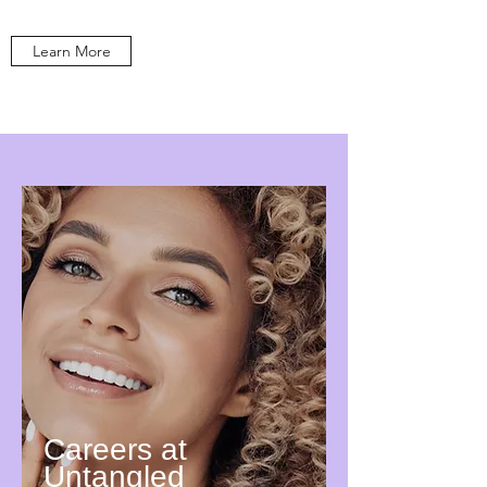
Learn More
Careers at
Untangled