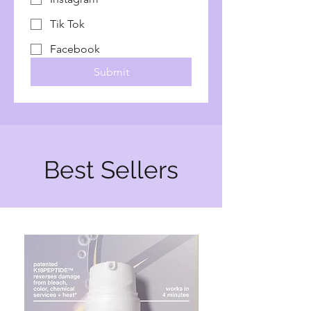
Tik Tok
Facebook
Submit
Best Sellers