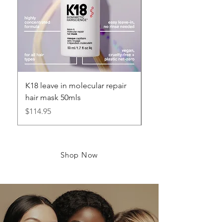
K18 leave in molecular repair
K18 leave in Molecul
hair mask 50mls
hair mask 5mls
Price
Price
$114.95
$16.95
Shop Now