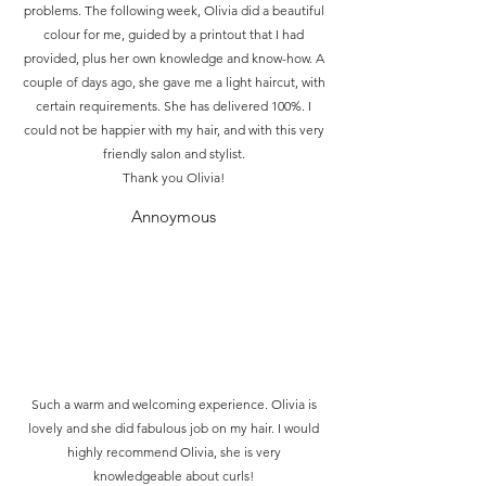
problems. The following week, Olivia did a beautiful
colour for me, guided by a printout that I had
provided, plus her own knowledge and know-how. A
couple of days ago, she gave me a light haircut, with
certain requirements. She has delivered 100%. I
could not be happier with my hair, and with this very
friendly salon and stylist.
Thank you Olivia!
Annoymous
Such a warm and welcoming experience. Olivia is
lovely and she did fabulous job on my hair. I would
highly recommend Olivia, she is very
knowledgeable about curls!