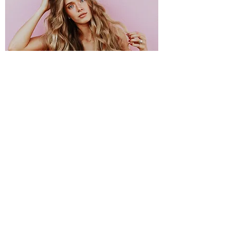
OPENING HOURS
Tuesday 9am to 4pm
Wednesday 9am to 5pm
Thursday 9am to 5pm
Friday 9am to 5pm
Saturday 9am to 3pm