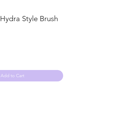
 Hydra Style Brush
Add to Cart