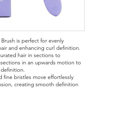
Brush is perfect for evenly
hair and enhancing curl definition.
urated hair in sections to
 sections in an upwards motion to
definition.
 fine bristles move effortlessly
nsion, creating smooth definition