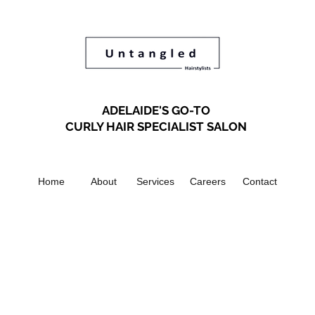
ADELAIDE'S GO-TO
CURLY HAIR SPECIALIST SALON
Home
About
Services
Careers
Contact