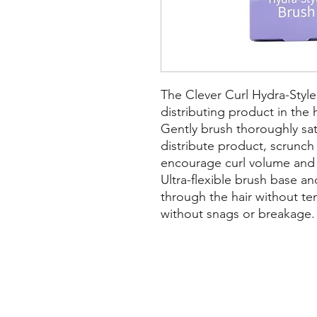
The Clever Curl Hydra-Style 
distributing product in the 
Gently brush thoroughly sat
distribute product, scrunch
encourage curl volume and 
Ultra-flexible brush base and
through the hair without te
without snags or breakage.