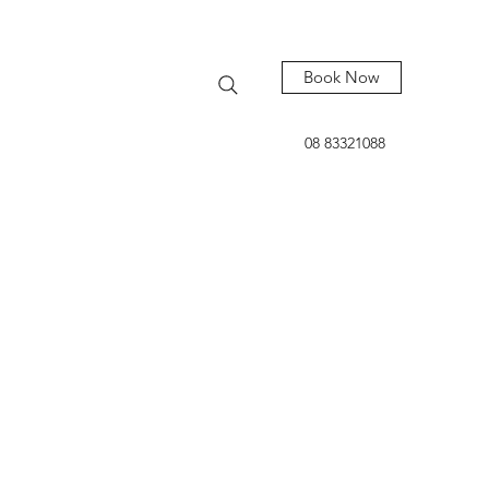
Book Now
08 83321088