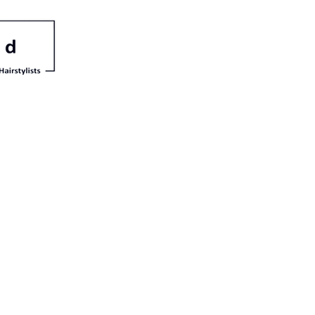
irle
a