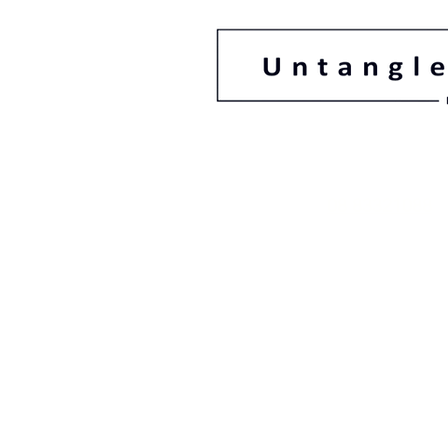
08 83321088
78 Gage Street F
South Australi