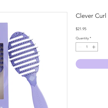
Clever Curl
Price
$21.95
Quantity
*