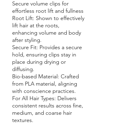
Secure volume clips for
effortless root lift and fullness
Root Lift: Shown to effectively
lift hair at the roots,
enhancing volume and body
after styling.
Secure Fit: Provides a secure
hold, ensuring clips stay in
place during drying or
diffusing.
Bio-based Material: Crafted
from PLA material, aligning
with conscience practices.
For All Hair Types: Delivers
consistent results across fine,
medium, and coarse hair
textures.