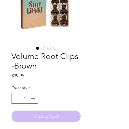
Volume Root Clips
-Brown
Price
$39.95
Quantity
*
Add to Cart