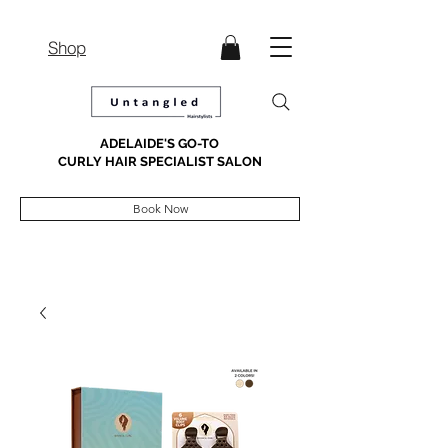
Shop
ADELAIDE'S GO-TO
CURLY HAIR SPECIALIST SALON
Book Now