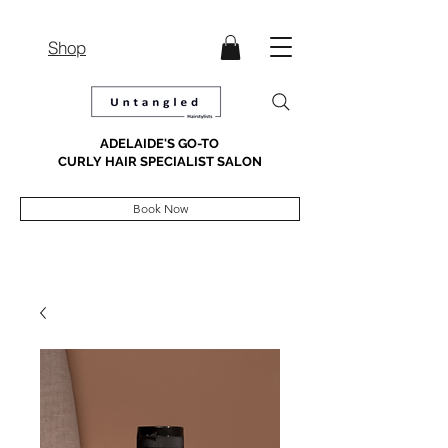
Shop
ADELAIDE'S GO-TO
CURLY HAIR SPECIALIST SALON
Book Now