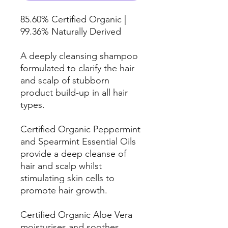
85.60% Certified Organic |
99.36% Naturally Derived
A deeply cleansing shampoo
formulated to clarify the hair
and scalp of stubborn
product build-up in all hair
types.
Certified Organic Peppermint
and Spearmint Essential Oils
provide a deep cleanse of
hair and scalp whilst
stimulating skin cells to
promote hair growth.
Certified Organic Aloe Vera
moisturises and soothes,