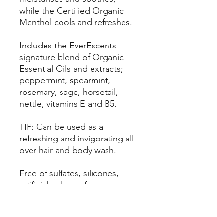
while the Certified Organic
Menthol cools and refreshes.
Includes the EverEscents
signature blend of Organic
Essential Oils and extracts;
peppermint, spearmint,
rosemary, sage, horsetail,
nettle, vitamins E and B5.
TIP: Can be used as a
refreshing and invigorating all
over hair and body wash.
Free of sulfates, silicones,
artificial colours, fragrances
and preservatives, parabens,
formaldehyde and drying