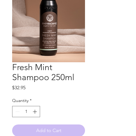
Fresh Mint
Shampoo 250ml
Price
$32.95
Quantity
*
Add to Cart