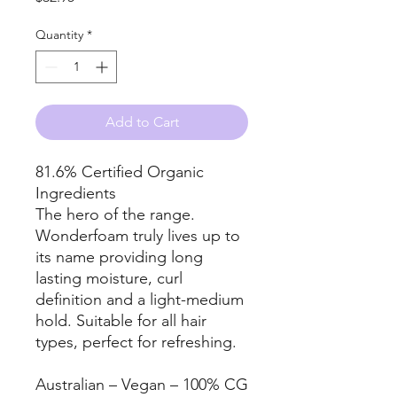
Quantity
*
Add to Cart
81.6% Certified Organic
Ingredients
The hero of the range.
Wonderfoam truly lives up to
its name providing long
lasting moisture, curl
definition and a light-medium
hold. Suitable for all hair
types, perfect for refreshing.
Australian – Vegan – 100% CG