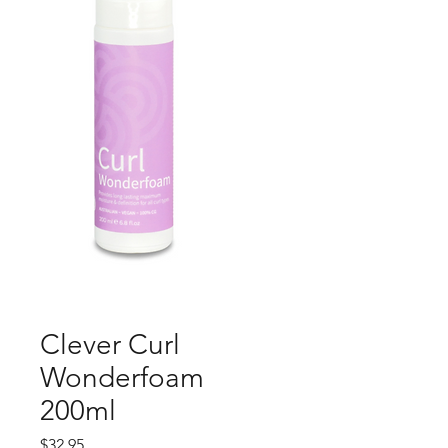
Clever Curl
Wonderfoam
200ml
Price
$32.95