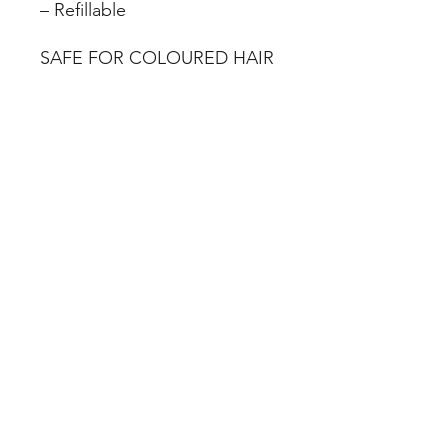
– Refillable
SAFE FOR COLOURED HAIR
08 83321088
78 Gage Street Firle South
Australia