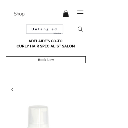
Shop
ADELAIDE'S GO-TO
CURLY HAIR SPECIALIST SALON
Book Now