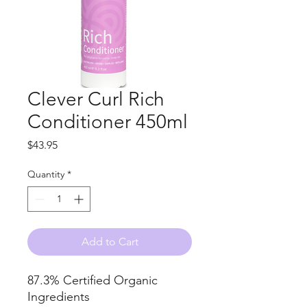
Clever Curl Rich
Conditioner 450ml
Price
$43.95
Quantity
*
Add to Cart
87.3% Certified Organic
Ingredients