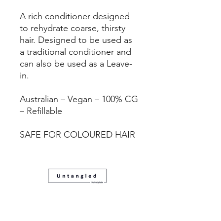
A rich conditioner designed
to rehydrate coarse, thirsty
hair. Designed to be used as
a traditional conditioner and
can also be used as a Leave-
in.
Australian – Vegan – 100% CG
– Refillable
SAFE FOR COLOURED HAIR
08 83321088