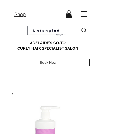
Shop
ADELAIDE'S GO-TO
CURLY HAIR SPECIALIST SALON
Book Now