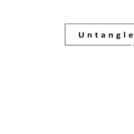
08 83321088
78 Gage Street F
South Australi