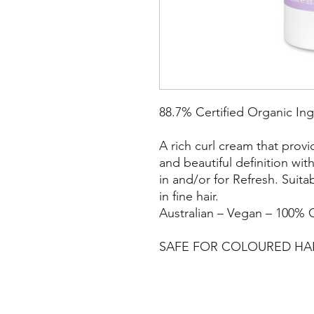
88.7% Certified Organic Ing
A rich curl cream that prov
and beautiful definition wi
in and/or for Refresh. Suitab
in fine hair.
Australian – Vegan – 100% C
SAFE FOR COLOURED HA