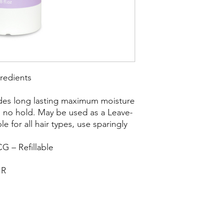
redients
ides long lasting maximum moisture
th no hold. May be used as a Leave-
le for all hair types, use sparingly
G – Refillable
IR