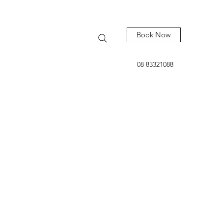
Book Now
08 83321088