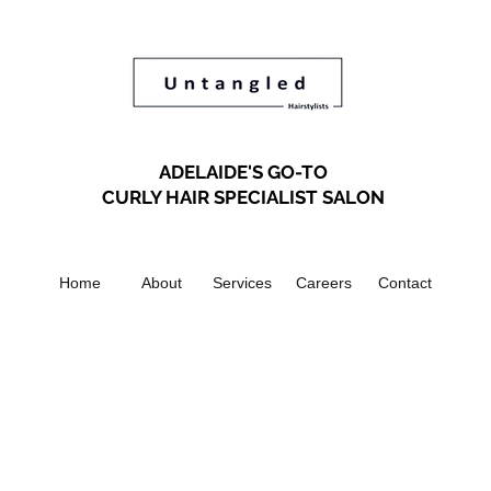
ADELAIDE'S GO-TO
CURLY HAIR SPECIALIST SALON
Home
About
Services
Careers
Contact