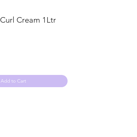
 Curl Cream 1Ltr
Add to Cart