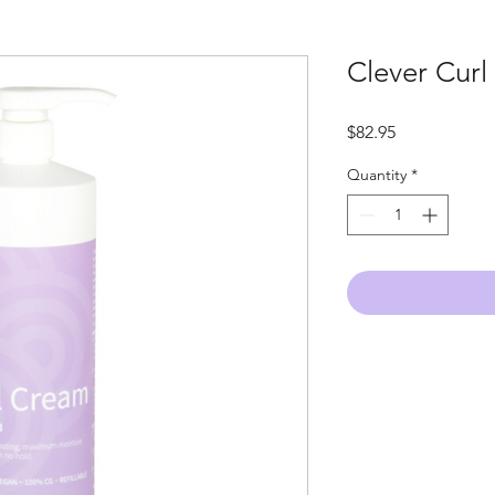
Clever Curl
Price
$82.95
Quantity
*