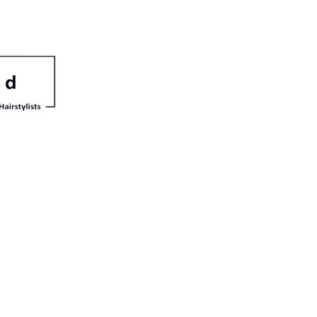
irle
a