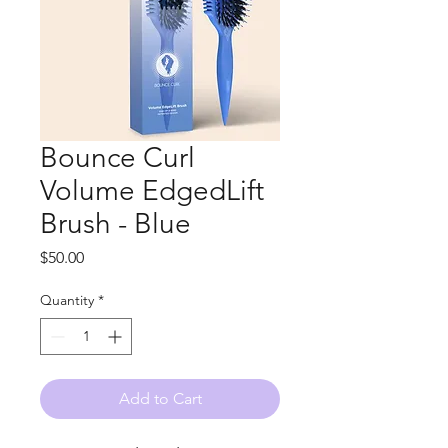
Bounce Curl
Volume EdgedLift
Brush - Blue
Price
$50.00
Quantity
*
Add to Cart