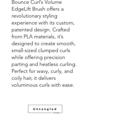
Bounce Curl’s Volume
EdgeLift Brush offers a
revolutionary styling
experience with its custom,
patented design. Crafted
from PLA materials, it’s
designed to create smooth,
small-sized clumped curls
while offering precision
parting and heatless curling.
Perfect for wavy, curly, and
coily hair, it delivers
voluminous curls with ease.
08 83321088