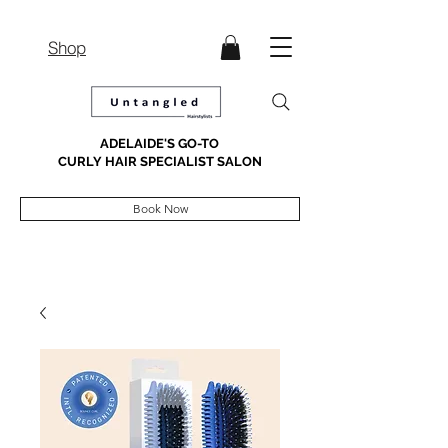
Shop
ADELAIDE'S GO-TO
CURLY HAIR SPECIALIST SALON
Book Now