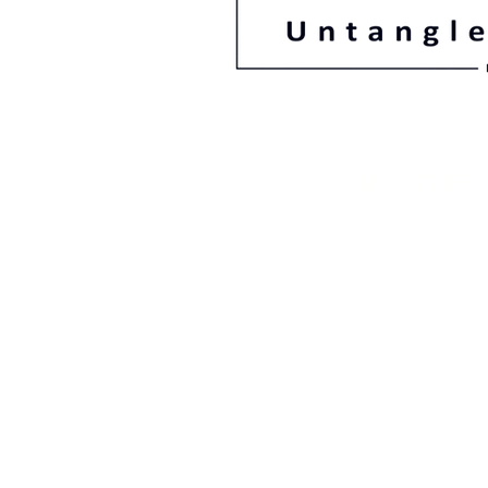
08 83321088
78 Gage Street F
South Australi