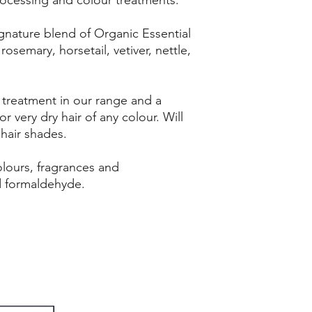
gnature blend of Organic Essential
 rosemary, horsetail, vetiver, nettle,
 treatment in our range and a
for very dry hair of any colour. Will
 hair shades.
 colours, fragrances and
d formaldehyde.