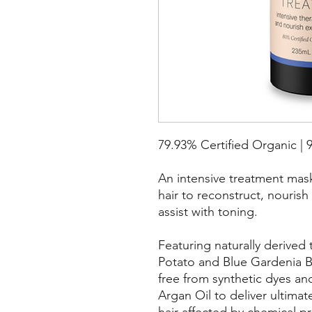
79.93% Certified Organic | 
An intensive treatment mas
hair to reconstruct, nourish
assist with toning.
Featuring naturally derive
Potato and Blue Gardenia Be
free from synthetic dyes and
Argan Oil to deliver ultima
hair affected by chemical p