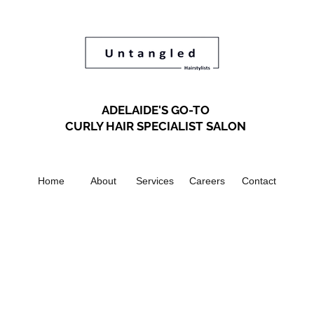
ADELAIDE'S GO-TO
CURLY HAIR SPECIALIST SALON
Home
About
Services
Careers
Contact