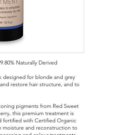
99.80% Naturally Derived
k designed for blonde and grey
 and restore hair structure, and to
d toning pigments from Red Sweet
rry, this premium treatment is
 fortified with Certified Organic
te moisture and reconstruction to
rocessing and colour treatments.