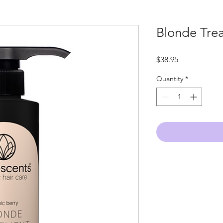
Blonde Tre
Price
$38.95
Quantity
*