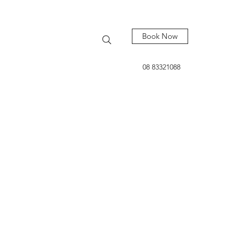
Book Now
08 83321088