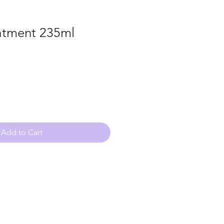
atment 235ml
Add to Cart