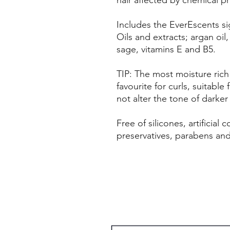
Includes the EverEscents si
Oils and extracts; argan oil,
sage, vitamins E and B5.
TIP: The most moisture rich
favourite for curls, suitable 
not alter the tone of darker
Free of silicones, artificial
preservatives, parabens an